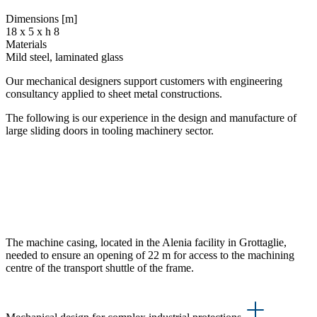
Dimensions [m]
18 x 5 x h 8
Materials
Mild steel, laminated glass
Our mechanical designers support customers with engineering
consultancy applied to sheet metal constructions.
The following is our experience in the design and manufacture of
large sliding doors in tooling machinery sector.
The machine casing, located in the Alenia facility in Grottaglie,
needed to ensure an opening of 22 m for access to the machining
centre of the transport shuttle of the frame.