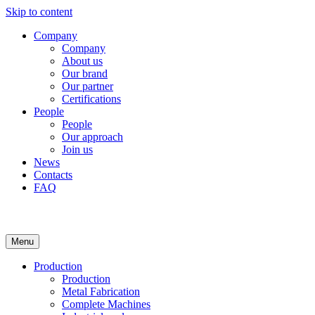
Skip to content
Company
Company
About us
Our brand
Our partner
Certifications
People
People
Our approach
Join us
News
Contacts
FAQ
Menu
Production
Production
Metal Fabrication
Complete Machines