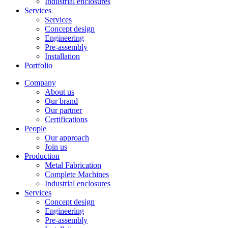
Industrial enclosures
Services
Services
Concept design
Engineering
Pre-assembly
Installation
Portfolio
Company
About us
Our brand
Our partner
Certifications
People
Our approach
Join us
Production
Metal Fabrication
Complete Machines
Industrial enclosures
Services
Concept design
Engineering
Pre-assembly