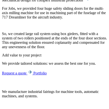
Mechanical design for complex industrial protections
For Jobs, we provided four huge safety sliding doors for the multi-
axis milling machine for use in machining part of the fuselage of the
717 Dreamliner for the aircraft industry.
So, we created large rail system using box girders, fitted with a
system of two rollers positioned at the ends of the four door sections.
This engineering solution ensured coplanarity and compensated for
any unevenness of the floor.
Add value to your project
We provide tailored solutions: we assess the best one for you.
Request a quote
Portfolio
We manufacture industrial fairings for machine tools, automatic
machines, and systems.