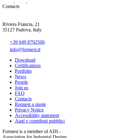
Contacts
Riviera Francia, 21
35127 Padova, Italy
+39 049 8792506
info@formest.it
Download
Certifications
Portfolio
News
People
Join us
FAQ
Contacts
Request a quote
Privacy Notice
Accessibility statement
Aiuti e contributi pubblici
Formest is a member of ADI -
Association for Industrial Design