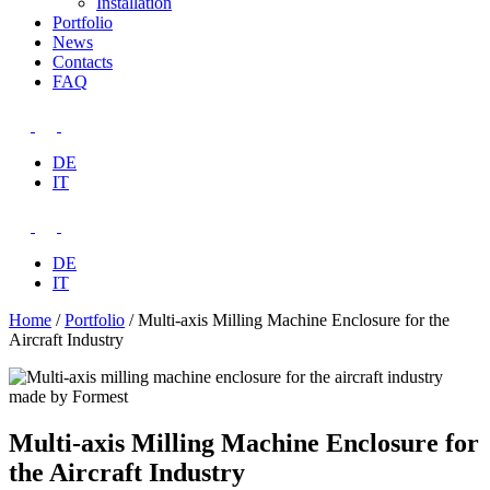
Installation
Portfolio
News
Contacts
FAQ
DE
IT
DE
IT
Home
/
Portfolio
/
Multi-axis Milling Machine Enclosure for the
Aircraft Industry
Multi-axis Milling Machine Enclosure for
the Aircraft Industry